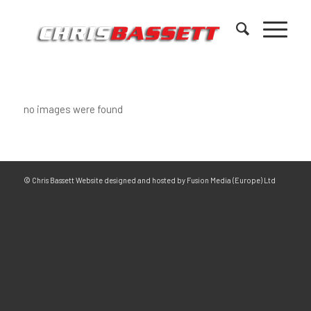
no images were found
© Chris Bassett Website designed and hosted by Fusion Media (Europe) Ltd