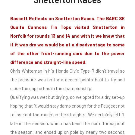
Bassett Reflects on Snetterton Races. The BARC SE
Quaife Cannons Tin Tops visited Snetterton in
Norfolk for rounds 13 and 14 and with it we knew that
if it was dry we would be at a disadvantage to some
of the other front-running cars due to the power
difference and straight-line speed.
Chris Whiteman in his Honda Civic Type R didn’t travel so
the pressure was on for a decent points haul to try and
close the gap he has in the championship.
Qualifying was wet but drying, so we opted for a dry set-up
hoping that it would stay damp enough for the Peugeot not
to lose out too much on the straights. We certainly left it
late in the session, which has been the norm throughout
the season, and ended up on pole by nearly two seconds