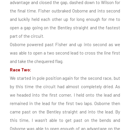
advantage and closed the gap, dashed down to Wilson for
the final time. Fisher outbraked Osborne and into second
and luckily held each other up for long enough for me to
open a gap going on the Bentley straight and the fastest
part of the circuit.
Osborne powered past Fisher and up into second as we
was able to open a two second lead to cross the line first
and take the chequered flag.
Race Two:
We started in pole position again for the second race, but
by this time the circuit had almost completely dried. As
we headed into the first corner, I held onto the lead and
remained in the lead for the first two laps. Osborne then
came past on the Bentley straight and into the lead. By
this time, I wasn’t able to get past on the bends and
Osborne was able to open enough of an advantage on the