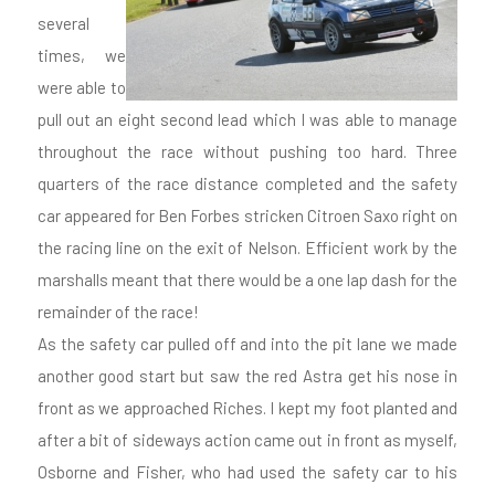
several
times, we
were able to
pull out an eight second lead which I was able to manage
throughout the race without pushing too hard. Three
quarters of the race distance completed and the safety
car appeared for Ben Forbes stricken Citroen Saxo right on
the racing line on the exit of Nelson. Efficient work by the
marshalls meant that there would be a one lap dash for the
remainder of the race!
As the safety car pulled off and into the pit lane we made
another good start but saw the red Astra get his nose in
front as we approached Riches. I kept my foot planted and
after a bit of sideways action came out in front as myself,
Osborne and Fisher, who had used the safety car to his