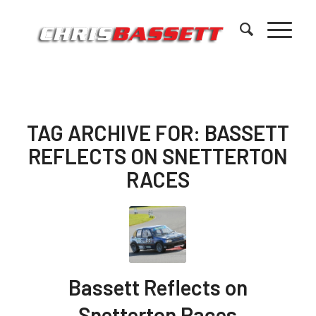
TAG ARCHIVE FOR:
BASSETT
REFLECTS ON SNETTERTON
RACES
Bassett Reflects on
Snetterton Races