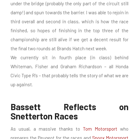
under the bridge (probably the only part of the circuit still
damp!) and spun towards the barrier. I was able to rejoin in
third overall and second in class, which is how the race
finished, so hopes of finishing in the top three of the
championship are still alive if we get a decent result for
the final two rounds at Brands Hatch next week.
We currently sit in fourth place (in class) behind
Whiteman, Fisher and Graham Richardson – all Honda
Civic Type R’s – that probably tells the story of what we are
up against.
Bassett Reflects on
Snetterton Races
As usual, a massive thanks to
Tom Motorsport
who
prepares the Peugeot for the races and
Spoox Motorsport