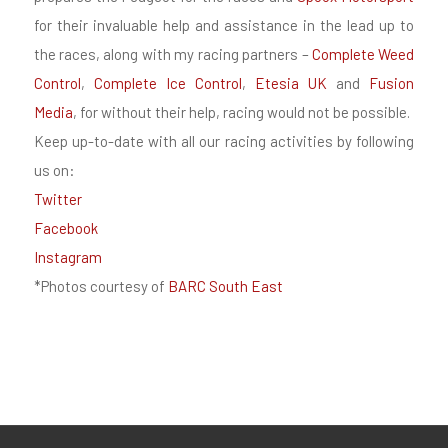
for their invaluable help and assistance in the lead up to
the races, along with my racing partners –
Complete Weed
Control
,
Complete Ice Control
,
Etesia UK
and
Fusion
Media
, for without their help, racing would not be possible.
Keep up-to-date with all our racing activities by following
us on:
Twitter
Facebook
Instagram
*Photos courtesy of
BARC South East