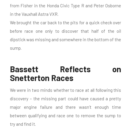
from Fisher in the Honda Civic Type R and Peter Osborne
in the Vauxhall Astra VXR.
We brought the car back to the pits for a quick check over
before race one only to discover that half of the oil
dipstick was missing and somewhere in the bottom of the
sump.
Bassett Reflects on
Snetterton Races
We were in two minds whether to race at all following this
discovery – the missing part could have caused a pretty
major engine failure and there wasn’t enough time
between qualifying and race one to remove the sump to
try and find it.