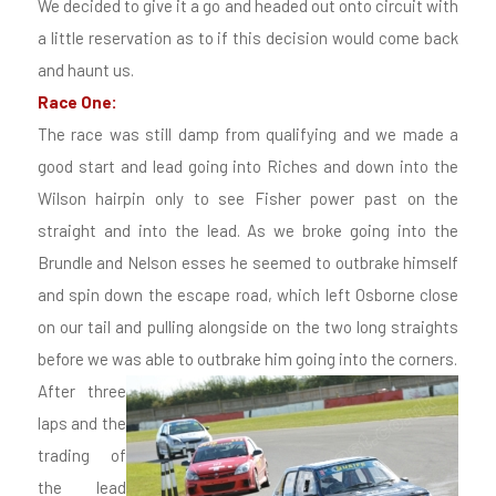
We decided to give it a go and headed out onto circuit with
a little reservation as to if this decision would come back
and haunt us.
Race One:
The race was still damp from qualifying and we made a
good start and lead going into Riches and down into the
Wilson hairpin only to see Fisher power past on the
straight and into the lead. As we broke going into the
Brundle and Nelson esses he seemed to outbrake himself
and spin down the escape road, which left Osborne close
on our tail and pulling alongside on the two long straights
before we was able to outbrake him going into the corners.
After three
laps and the
trading of
the lead