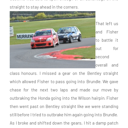
straight to stay ahead in the corners.
That left us
and Fisher
to battle it
out for
second
overall and
class honours. I missed a gear on the Bentley straight
which allowed Fisher to pass going into Brundle. We gave
chase for the next two laps and made our move by
outbraking the Honda going into the Wilson hairpin. Fisher
then went past on Bentley straight like we were standing
still before I tried to outbrake him again going into Brundle.
As I broke and shifted down the gears, I hit a damp patch