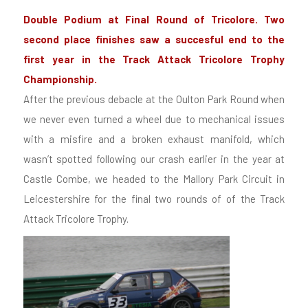
Double Podium at Final Round of Tricolore. Two
second place finishes saw a succesful end to the
first year in the Track Attack Tricolore Trophy
Championship.
After the previous debacle at the Oulton Park Round when
we never even turned a wheel due to mechanical issues
with a misfire and a broken exhaust manifold, which
wasn’t spotted following our crash earlier in the year at
Castle Combe, we headed to the Mallory Park Circuit in
Leicestershire for the final two rounds of of the Track
Attack Tricolore Trophy.