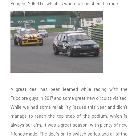
Peugeot 205 GTi), which is where we finished the race.
A great deal has been learned while racing with the
Tricolore guys in 2017 and some great new circuits visited.
While we had some reliability issues this year and didn’t
manage to reach the top step of the podium, which is
always our aim, it was a great season, with plenty of new
friends made. The decision to switch series and all of the