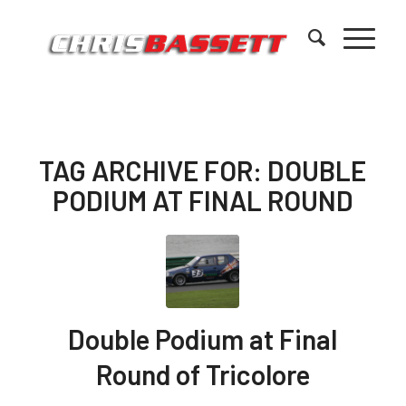
TAG ARCHIVE FOR:
DOUBLE
PODIUM AT FINAL ROUND
Double Podium at Final
Round of Tricolore