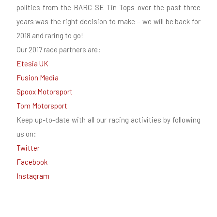
politics from the BARC SE Tin Tops over the past three
years was the right decision to make – we will be back for
2018 and raring to go!
Our 2017 race partners are:
Etesia UK
Fusion Media
Spoox Motorsport
Tom Motorsport
Keep up-to-date with all our racing activities by following
us on:
Twitter
Facebook
Instagram