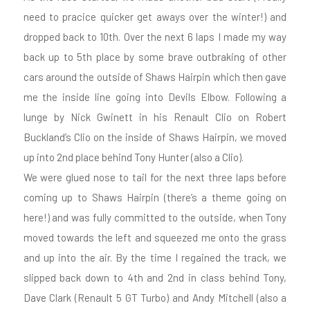
need to pracice quicker get aways over the winter!) and
dropped back to 10th. Over the next 6 laps I made my way
back up to 5th place by some brave outbraking of other
cars around the outside of Shaws Hairpin which then gave
me the inside line going into Devils Elbow. Following a
lunge by Nick Gwinett in his Renault Clio on Robert
Buckland’s Clio on the inside of Shaws Hairpin, we moved
up into 2nd place behind Tony Hunter (also a Clio).
We were glued nose to tail for the next three laps before
coming up to Shaws Hairpin (there’s a theme going on
here!) and was fully committed to the outside, when Tony
moved towards the left and squeezed me onto the grass
and up into the air. By the time I regained the track, we
slipped back down to 4th and 2nd in class behind Tony,
Dave Clark (Renault 5 GT Turbo) and Andy Mitchell (also a