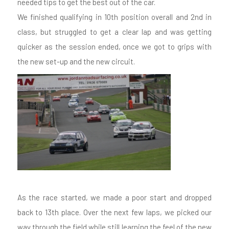
needed tips to get the best out of the car.
We finished qualifying in 10th position overall and 2nd in
class, but struggled to get a clear lap and was getting
quicker as the session ended, once we got to grips with
the new set-up and the new circuit.
As the race started, we made a poor start and dropped
back to 13th place. Over the next few laps, we picked our
way through the field while still learning the feel of the new