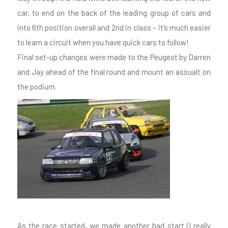
car, to end on the back of the leading group of cars and
into 6th position overall and 2nd in class – it’s much easier
to learn a circuit when you have quick cars to follow!
Final set-up changes were made to the Peugeot by Darren
and Jay ahead of the final round and mount an assualt on
the podium.
As the race started, we made another bad start (I really