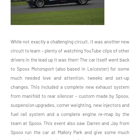
While not exactly a challenging circuit, it was another new
circuit to learn – plenty of watching YouTube clips of other
drivers in the lead up it was then! The car itself went back
to Spoox Motorsport (also based in Leicester) for some
much needed love and attention, tweeks and set-up
changes. This included a complete new exhaust system
from manifold to rear silencer – custom made by Spoox,
suspension upgrades, corner weighting, new injectors and
fuel rail system and a complete engine re-map by the
team at Spoox. This event also saw Darren and Jay from
Spoox run the car at Mallory Park and give some much