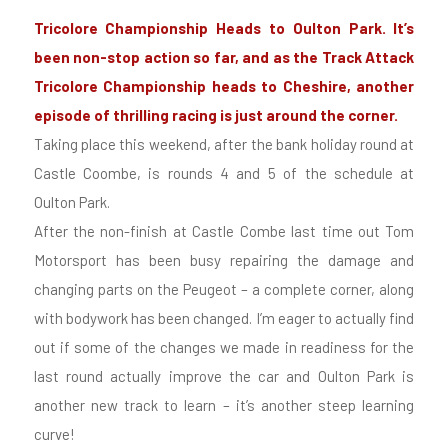
Tricolore Championship Heads to Oulton Park. It’s
been non-stop action so far, and as the Track Attack
Tricolore Championship heads to Cheshire, another
episode of thrilling racing is just around the corner.
Taking place this weekend, after the bank holiday round at
Castle Coombe, is rounds 4 and 5 of the schedule at
Oulton Park.
After the non-finish at Castle Combe last time out Tom
Motorsport has been busy repairing the damage and
changing parts on the Peugeot – a complete corner, along
with bodywork has been changed. I’m eager to actually find
out if some of the changes we made in readiness for the
last round actually improve the car and Oulton Park is
another new track to learn – it’s another steep learning
curve!