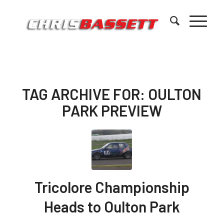
TAG ARCHIVE FOR:
OULTON
PARK PREVIEW
Tricolore Championship
Heads to Oulton Park