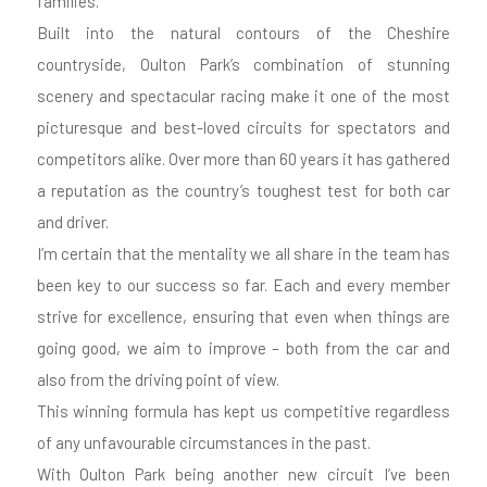
families.
Built into the natural contours of the Cheshire
countryside, Oulton Park’s combination of stunning
scenery and spectacular racing make it one of the most
picturesque and best-loved circuits for spectators and
competitors alike. Over more than 60 years it has gathered
a reputation as the country’s toughest test for both car
and driver.
I’m certain that the mentality we all share in the team has
been key to our success so far. Each and every member
strive for excellence, ensuring that even when things are
going good, we aim to improve – both from the car and
also from the driving point of view.
This winning formula has kept us competitive regardless
of any unfavourable circumstances in the past.
With Oulton Park being another new circuit I’ve been