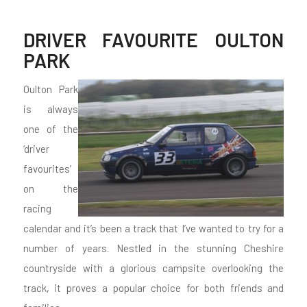
DRIVER FAVOURITE OULTON
PARK
Oulton Park
is always
one of the
‘driver
favourites’
on the
racing
calendar and it’s been a track that I’ve wanted to try for a
number of years. Nestled in the stunning Cheshire
countryside with a glorious campsite overlooking the
track, it proves a popular choice for both friends and