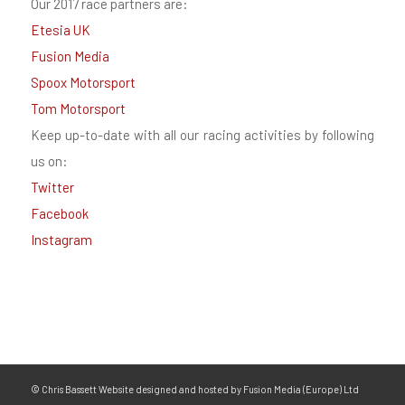
Our 2017 race partners are:
Etesia UK
Fusion Media
Spoox Motorsport
Tom Motorsport
Keep up-to-date with all our racing activities by following
us on:
Twitter
Facebook
Instagram
© Chris Bassett Website designed and hosted by Fusion Media (Europe) Ltd