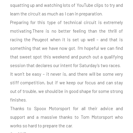
squatting up and watching lots of YouTube clips to try and
learn the circuit as much as I can in preparation.
Preparing for this type of technical circuit is extremely
motivating.There is no better feeling than the thrill of
racing the Peugeot when it is set up well – and that is
something that we have now got. I’m hopeful we can find
that sweet spot this weekend and punch out a qualifying
session that declares our intent for Saturday’s two races.
It won’t be easy – it never is, and there will be some very
stiff competition, but if we keep our focus and can stay
out of trouble, we should be in good shape for some strong
finishes.
Thanks to Spoox Motorsport for all their advice and
support and a massive thanks to Tom Motorsport who
works so hard to prepare the car.