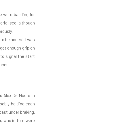
 were battling for
erialised, although
iously.
h to be honest I was
 get enough grip on
to signal the start
aces.
nd Alex De Moore in
bably holding each
past under braking.
r, who in turn were