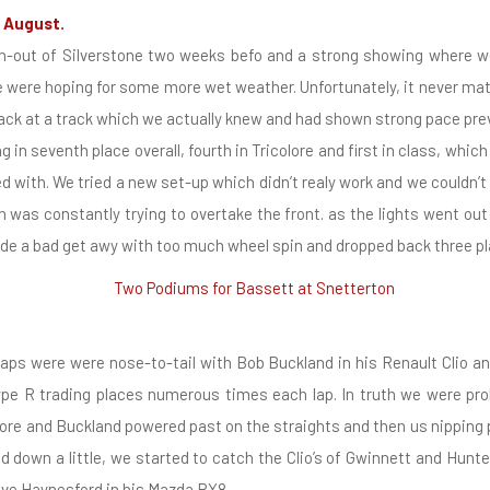
 August.
h-out of Silverstone two weeks befo and a strong showing where we
we were hoping for some more wet weather. Unfortunately, it never mat
back at a track which we actually knew and had shown strong pace prev
 in seventh place overall, fourth in Tricolore and first in class, whic
ted with. We tried a new set-up which didn’t realy work and we couldn’t
h was constantly trying to overtake the front. as the lights went out 
de a bad get awy with too much wheel spin and dropped back three pl
laps were were nose-to-tail with Bob Buckland in his Renault Clio a
ype R trading places numerous times each lap. In truth we were pro
ore and Buckland powered past on the straights and then us nipping 
d down a little, we started to catch the Clio’s of Gwinnett and Hunte
live Haynesford in his Mazda RX8.