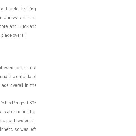
act under braking.
r, who was nursing
oore and Buckland
place overall.
ollowed for the rest
ound the outside of
lace overall in the
in his Peugeot 306
as able to build up
ps past, we built a
innett, so was left