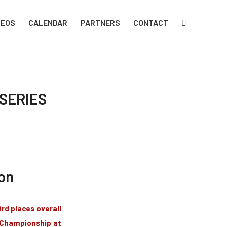
DEOS
CALENDAR
PARTNERS
CONTACT
SERIES
on
rd places overall
e Championship at