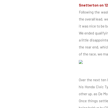
Snetterton on 12
Following the was
the overall lead, 
it was nice to be 
We ended qualifying
a little disappoin
the rear end, whic
of the race, we ma
Over the next ten 
his Honda Civic T
other up, as De Mo
Once things settle
being held up by C