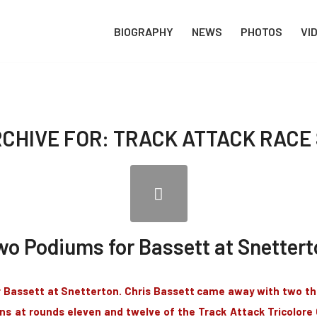
BIOGRAPHY
NEWS
PHOTOS
VI
RCHIVE FOR:
TRACK ATTACK RACE 
wo Podiums for Bassett at Snettert
Bassett at Snetterton. Chris Bassett came away with two thi
ns at rounds eleven and twelve of the Track Attack Tricolor