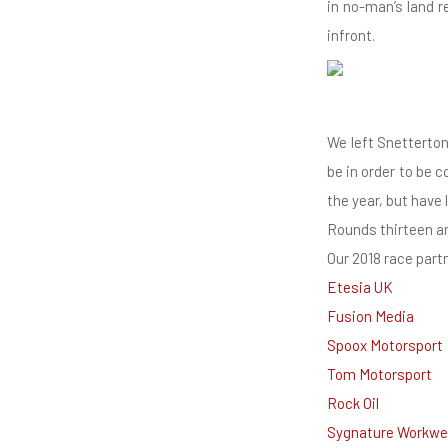
in no-man’s land r
infront.
We left Snetterto
be in order to be 
the year, but have 
Rounds thirteen an
Our 2018 race part
Etesia UK
Fusion Media
Spoox Motorsport
Tom Motorsport
Rock Oil
Sygnature Workwe