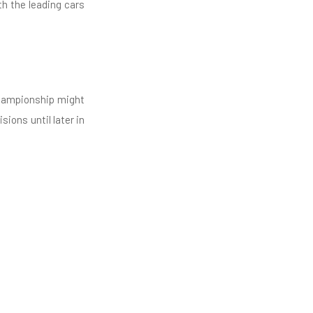
th the leading cars
championship might
ions until later in