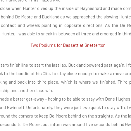
a close when Hunter dived up the inside of Haynesford and made cont
as behind De Moore and Buckland as we approached the slowing Hunte
contact and wheels pointing in opposite directions. As the De M
 Hunter, I was able to sneak in-between all three and emerged in third 
art/finish line to start the last lap, Buckland powered past again. I f
ck to the bootlid of his Clio, to stay close enough to make a move ar
ing and back into third place, which is where we finished. Third p
ship and another class win.
ade a better get-away – hoping to be able to stay with Done Hughes 
and Gwinnett. Unfortunately, they were just two quick to stay with. I w
round the corners to keep De Moore behind on the straights. As the la
 seconds to De Moore, but inturn was around five seconds behind Gw