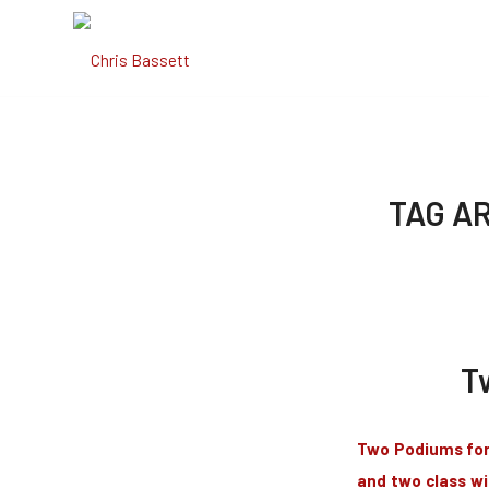
TAG A
T
Two Podiums for 
and two class wi