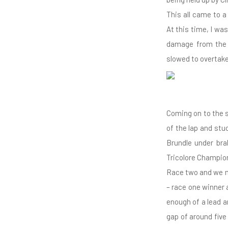
This all came to 
At this time, I w
damage from the 
slowed to overtake
Coming on to the st
of the lap and stu
Brundle under brak
Tricolore Champion
Race two and we m
– race one winner 
enough of a lead a
gap of around five