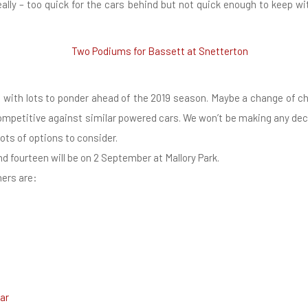
eally – too quick for the cars behind but not quick enough to keep wi
n with lots to ponder ahead of the 2019 season. Maybe a change of 
competitive against similar powered cars. We won’t be making any decis
lots of options to consider.
d fourteen will be on 2 September at Mallory Park.
ners are:
ar