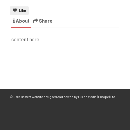
Like
About
Share
content here
© Chris Bassett Website designed and hosted by Fusion Media (Europe) Ltd