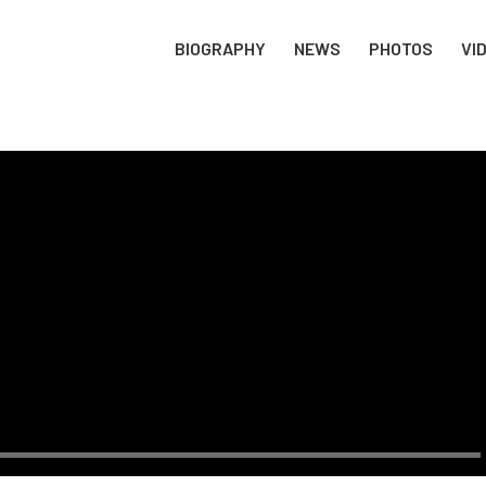
BIOGRAPHY
NEWS
PHOTOS
VI