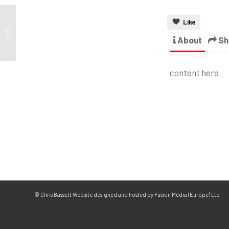
Like
About
Sh
content here
© Chris Bassett Website designed and hosted by Fusion Media (Europe) Ltd