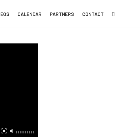
DEOS
CALENDAR
PARTNERS
CONTACT