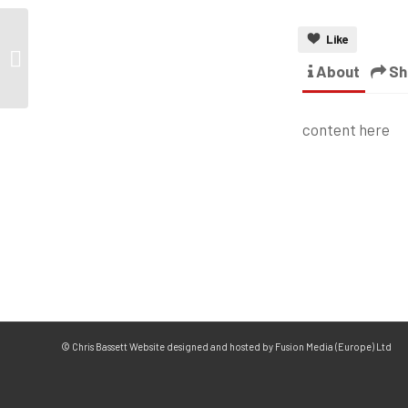
Like
About
Sh
content here
© Chris Bassett Website designed and hosted by Fusion Media (Europe) Ltd