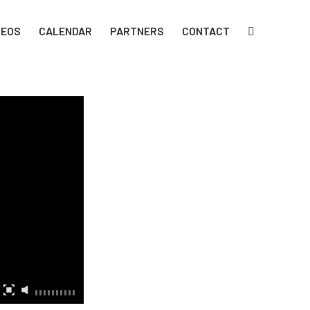
DEOS
CALENDAR
PARTNERS
CONTACT