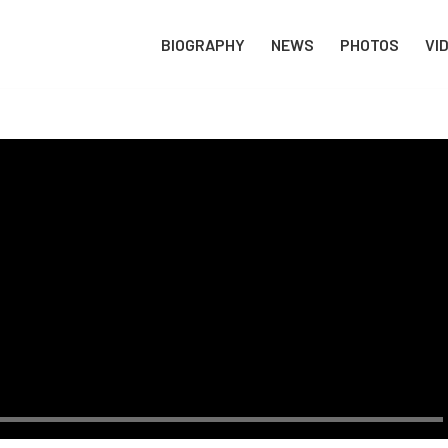
BIOGRAPHY
NEWS
PHOTOS
VI