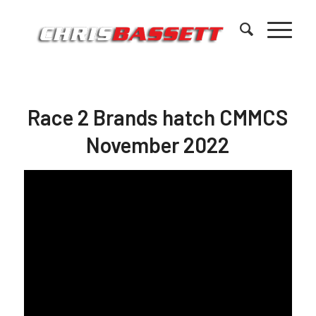
Race 2 Brands hatch CMMCS
November 2022