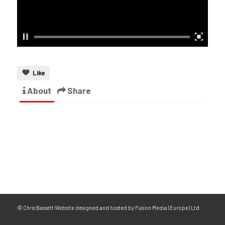
Like
About
Share
© Chris Bassett Website designed and hosted by Fusion Media (Europe) Ltd