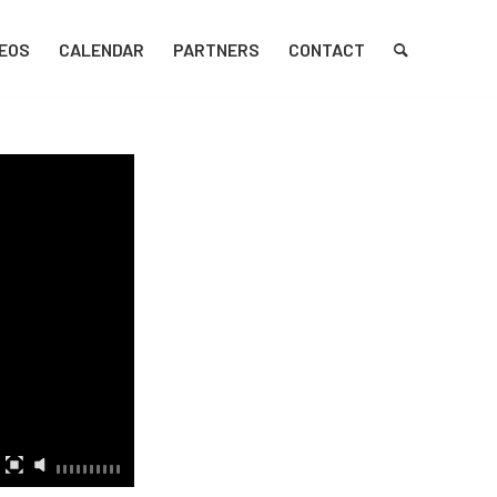
DEOS
CALENDAR
PARTNERS
CONTACT