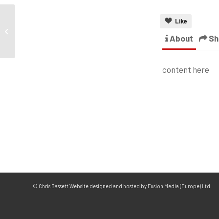
Like
About
Sh
content here
© Chris Bassett Website designed and hosted by Fusion Media (Europe) Ltd