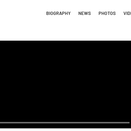
BIOGRAPHY
NEWS
PHOTOS
VI