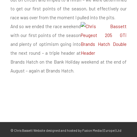
to get our first points of the season, but effectively our
race was over from the moment I pulled into the pits.
And so we ended the race weekend
with our first points of the season
and plenty of optimism going into
the next round – a triple header at
Brands Hatch on the Bank Holiday weekend at the end of
August – again at Brands Hatch.
© Chris Bassett Website designed and hosted by Fusion Media (Europe) Ltd