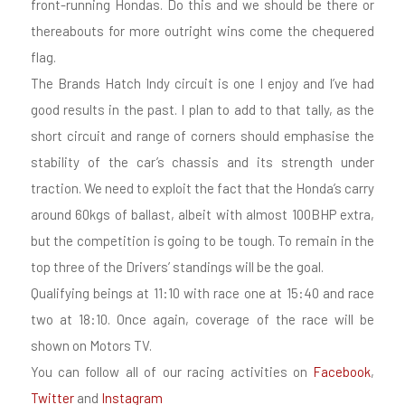
front-running Hondas. Do this and we should be there or
thereabouts for more outright wins come the chequered
flag.
The Brands Hatch Indy circuit is one I enjoy and I’ve had
good results in the past. I plan to add to that tally, as the
short circuit and range of corners should emphasise the
stability of the car’s chassis and its strength under
traction. We need to exploit the fact that the Honda’s carry
around 60kgs of ballast, albeit with almost 100BHP extra,
but the competition is going to be tough. To remain in the
top three of the Drivers’ standings will be the goal.
Qualifying beings at 11:10 with race one at 15:40 and race
two at 18:10. Once again, coverage of the race will be
shown on Motors TV.
You can follow all of our racing activities on
Facebook
,
Twitter
and
Instagram