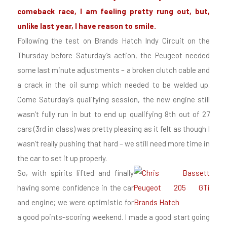
comeback race, I am feeling pretty rung out, but,
unlike last year, I have reason to smile.
Following the test on Brands Hatch Indy Circuit on the
Thursday before Saturday’s action, the Peugeot needed
some last minute adjustments – a broken clutch cable and
a crack in the oil sump which needed to be welded up.
Come Saturday’s qualifying session, the new engine still
wasn’t fully run in but to end up qualifying 8th out of 27
cars (3rd in class) was pretty pleasing as it felt as though I
wasn’t really pushing that hard – we still need more time in
the car to set it up properly.
So, with spirits lifted and finally
having some confidence in the car
and engine; we were optimistic for
a good points-scoring weekend. I made a good start going