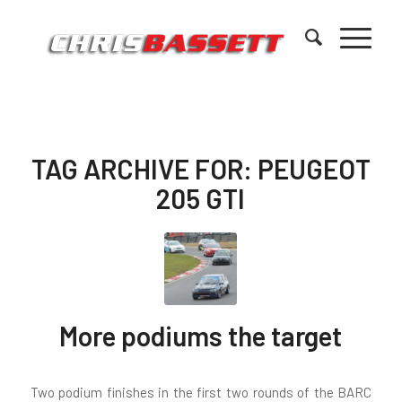
TAG ARCHIVE FOR:
PEUGEOT
205 GTI
More podiums the target
Two podium finishes in the first two rounds of the BARC