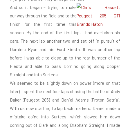
And so it began – trying to make
our way through the field and to the
finish for the first time this
season. By the end of the first lap, I had overtaken six
cars. The next lap another two and set off in pursuit of
Dominic Ryan and his Ford Fiesta. It was another lap
before I was able to close up to the rear bumper of the
Fiesta and able to pass Dominc going along Cooper
Straight and into Surtees.
We seemed to be slightly down on power (more on that
later). I spent the next four laps chasing the battle of Andy
Baker (Peugeot 205) and Daniel Adams (Proton Satria).
With us now starting to lap back markers, Daniel made a
mistake going into Surtees, which slowed him down
coming out of Clark and along Brabham Straight. I made