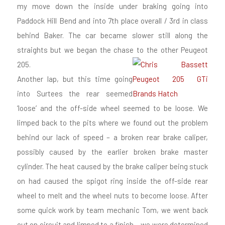
my move down the inside under braking going into
Paddock Hill Bend and into 7th place overall / 3rd in class
behind Baker. The car became slower still along the
straights but we began the chase to the other Peugeot
205.
Another lap, but this time going
into Surtees the rear seemed
‘loose’ and the off-side wheel seemed to be loose. We
limped back to the pits where we found out the problem
behind our lack of speed – a broken rear brake caliper,
possibly caused by the earlier broken brake master
cylinder. The heat caused by the brake caliper being stuck
on had caused the spigot ring inside the off-side rear
wheel to melt and the wheel nuts to become loose. After
some quick work by team mechanic Tom, we went back
out on circuit and limped to a finish – we were determined