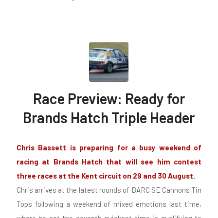
Race Preview: Ready for
Brands Hatch Triple Header
Chris Bassett
is preparing for a busy weekend of
racing at Brands Hatch that will see him contest
three races at the Kent circuit on 29 and 30 August.
Chris arrives at the latest rounds of BARC SE Cannons Tin
Tops following a weekend of mixed emotions last time,