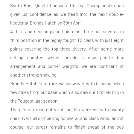
South East Quaife Cannons Tin Top Championship has
given us confidence as we head into the next double-
header at Brands Hatch on 30th April.
A third and second place finish last time out sees us in
third position in the highly fought T2 class with just eight
points covering the top three drivers. After some more
set-up updates which include a new peddle box
arrangement and corner weights, we are confident of
another strong showing.
Brands Hatch is a track we know well with it being only a
few miles from our base which also saw our first victory in
the Peugeot last season.
There is a strong entry list for this weekend with twenty
one drivers all competing for overall and class wins, and of
course, our target remains to finish ahead of the two