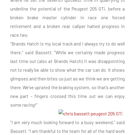
where he set the seventh quickest time in qualifying to
underline the potential of the Peugeot 205 GTi, before a
broken brake master cylinder in race one forced
retirement and a broken rear caliper halted progress in
race two.
“Brands Hatch is my local track and I always try to do well
there,” said Bassett. “While we certainly made progress
last time out (also at Brands Hatch) it was disappointing
not to really be able to show what the car can do. It shows
glimpses and then bites us just as we think we are getting
there. We’ve uprated the braking system, so that’s another
new part – fingers crossed this time out we can enjoy
some racing!”
“I am very much looking forward to a busy weekend,” said
Bassett. “I am thankful to the team for all of the hard work