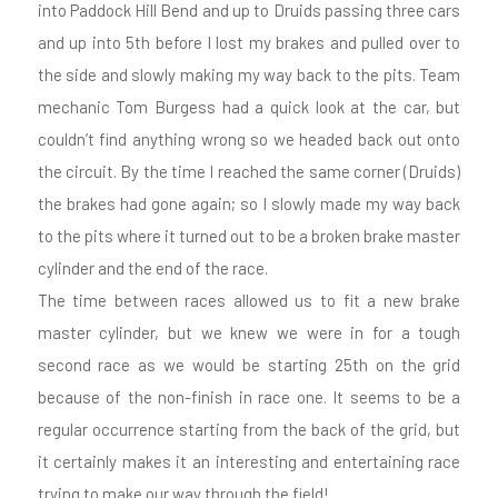
into Paddock Hill Bend and up to Druids passing three cars
and up into 5th before I lost my brakes and pulled over to
the side and slowly making my way back to the pits. Team
mechanic Tom Burgess had a quick look at the car, but
couldn’t find anything wrong so we headed back out onto
the circuit. By the time I reached the same corner (Druids)
the brakes had gone again; so I slowly made my way back
to the pits where it turned out to be a broken brake master
cylinder and the end of the race.
The time between races allowed us to fit a new brake
master cylinder, but we knew we were in for a tough
second race as we would be starting 25th on the grid
because of the non-finish in race one. It seems to be a
regular occurrence starting from the back of the grid, but
it certainly makes it an interesting and entertaining race
trying to make our way through the field!