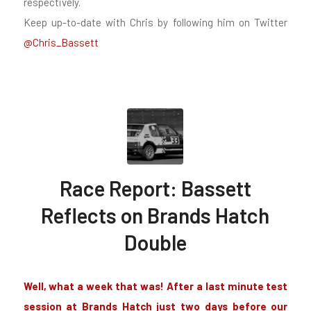
respectively.
Keep up-to-date with Chris by following him on Twitter
@Chris_Bassett
Race Report: Bassett
Reflects on Brands Hatch
Double
Well, what a week that was! After a last minute test
session at Brands Hatch just two days before our