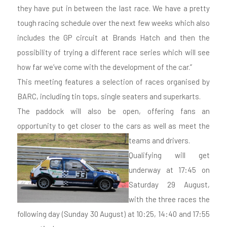
they have put in between the last race. We have a pretty
tough racing schedule over the next few weeks which also
includes the GP circuit at Brands Hatch and then the
possibility of trying a different race series which will see
how far we’ve come with the development of the car.”
This meeting features a selection of races organised by
BARC, including tin tops, single seaters and superkarts.
The paddock will also be open, offering fans an
opportunity to get closer to the cars as well as meet the
teams and drivers.
Qualifying will get
underway at 17:45 on
Saturday 29 August,
with the three races the
following day (Sunday 30 August) at 10:25, 14:40 and 17:55