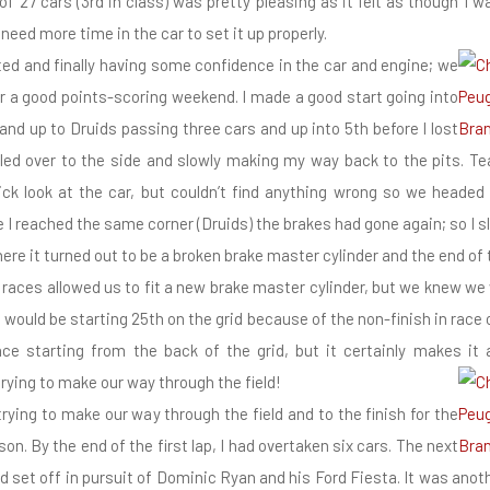
of 27 cars (3rd in class) was pretty pleasing as it felt as though I w
l need more time in the car to set it up properly.
ifted and finally having some confidence in the car and engine; we
r a good points-scoring weekend. I made a good start going into
and up to Druids passing three cars and up into 5th before I lost
led over to the side and slowly making my way back to the pits.
ck look at the car, but couldn’t find anything wrong so we headed
me I reached the same corner (Druids) the brakes had gone again; so I
ere it turned out to be a broken brake master cylinder and the end of 
aces allowed us to fit a new brake master cylinder, but we knew we 
would be starting 25th on the grid because of the non-finish in race 
nce starting from the back of the grid, but it certainly makes it 
trying to make our way through the field!
trying to make our way through the field and to the finish for the
son. By the end of the first lap, I had overtaken six cars. The next
d set off in pursuit of Dominic Ryan and his Ford Fiesta. It was anoth