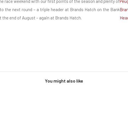
e race weekend with our first points of the season and plenty of
to the next round – a triple header at Brands Hatch on the Bank
 the end of August – again at Brands Hatch.
You might also like