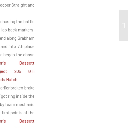
Cooper Straight and
 chasing the battle
o lap back markers,
 and along Brabham
and into 7th place
 we began the chase
arlier broken brake
got ring inside the
k by team mechanic
first points of the