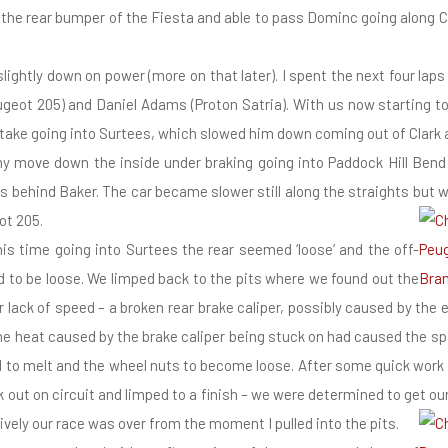
o the rear bumper of the Fiesta and able to pass Dominc going along 
ightly down on power (more on that later). I spent the next four laps
geot 205) and Daniel Adams (Proton Satria). With us now starting t
take going into Surtees, which slowed him down coming out of Clark
my move down the inside under braking going into Paddock Hill Bend 
lass behind Baker. The car became slower still along the straights but
ot 205.
his time going into Surtees the rear seemed ‘loose’ and the off-
 to be loose. We limped back to the pits where we found out the
 lack of speed – a broken rear brake caliper, possibly caused by the e
he heat caused by the brake caliper being stuck on had caused the spi
el to melt and the wheel nuts to become loose. After some quick wor
out on circuit and limped to a finish – we were determined to get our 
ively our race was over from the moment I pulled into the pits.