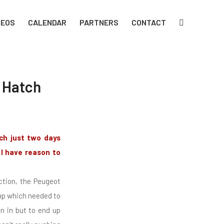
DEOS
CALENDAR
PARTNERS
CONTACT
s Hatch
ch just two days
 I have reason to
ction, the Peugeot
ump which needed to
un in but to end up