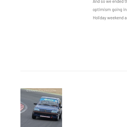
And so we ended th
optimism going in
Holiday weekend at