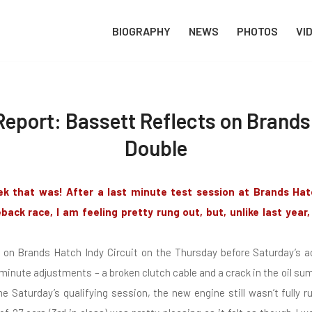
BIOGRAPHY
NEWS
PHOTOS
VI
eport: Bassett Reflects on Brand
Double
ek that was! After a last minute test session at Brands Hat
ack race, I am feeling pretty rung out, but, unlike last year,
t on Brands Hatch Indy Circuit on the Thursday before Saturday’s a
inute adjustments – a broken clutch cable and a crack in the oil s
 Saturday’s qualifying session, the new engine still wasn’t fully r