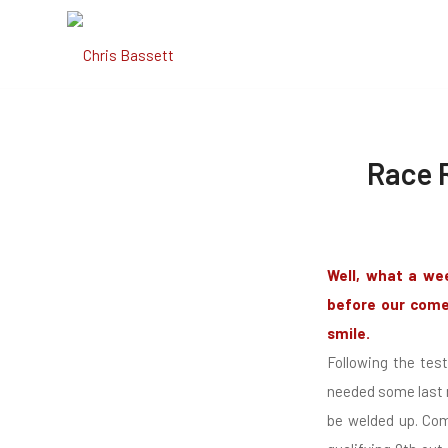
Race R
Well, what a we
before our comeb
smile.
Following the tes
needed some last m
be welded up. Come