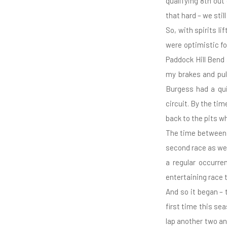
qualifying 8th out 
that hard – we stil
So, with spirits l
were optimistic fo
Paddock Hill Bend 
my brakes and pul
Burgess had a qui
circuit. By the ti
back to the pits wh
The time between r
second race as we 
a regular occurre
entertaining race 
And so it began – 
first time this sea
lap another two an