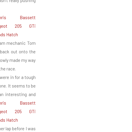
asn’t really pushing
 Team mechanic Tom
 back out onto the
 slowly made my way
the race.
were in for a tough
one. It seems to be
an interesting and
er lap before I was