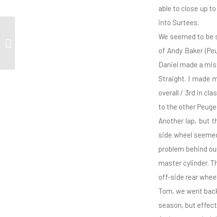
able to close up t
into Surtees.
We seemed to be sl
Bassett Eager to Shine
of Andy Baker (Peu
Daniel made a mis
Straight. I made 
overall / 3rd in c
to the other Peuge
Another lap, but t
side wheel seemed
problem behind our
master cylinder. T
off-side rear whe
Tom, we went back 
season, but effect